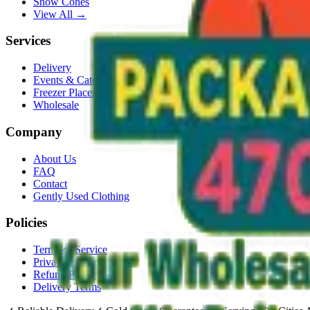
Snow Cones
View All →
Services
Delivery
Events & Catering
Freezer Placement
Wholesale
Company
About Us
FAQ
Contact
Gently Used Clothing
Policies
Terms of Service
Privacy Policy
Refund Policy
Delivery Terms