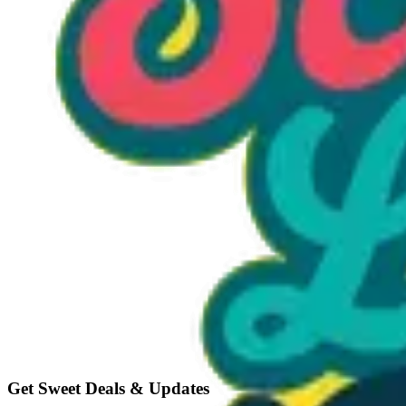
Option 1
1 unit
Unit Price
$15.00
Total
$15.00
Add to Cart
Get Sweet Deals & Updates