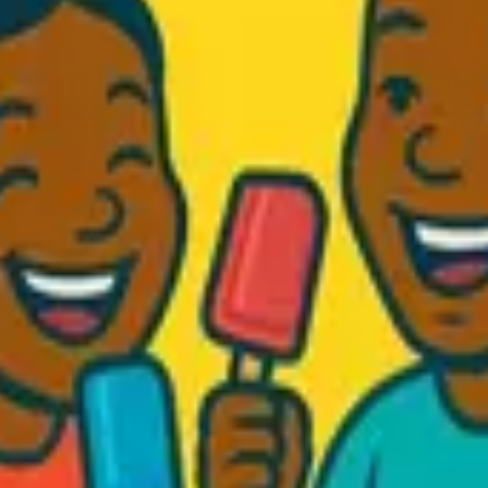
d Fresh...
.