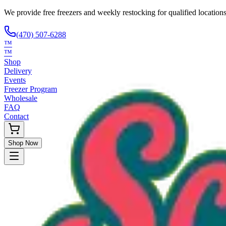
We provide free freezers and weekly restocking for qualified locations
(470) 507-6288
™
™
Shop
Delivery
Events
Freezer Program
Wholesale
FAQ
Contact
Shop Now