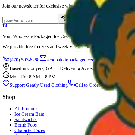
Join our newsletter for exclusive wholesale offers
Subscribe
™
Your Wholesale Packaged Ice Cream Vendor. We Deliver!!! Guarantee
We provide free freezers and weekly restocking for qualified locations
(470) 507-6288
scoopalottopackagedicecreamllc@mail.com
Based in
Conyers
,
GA
— Delivering Across Georgia
Mon–Fri: 8 AM – 8 PM
Support Gently Used Clothing
Call to Order
Shop
All Products
Ice Cream Bars
Sandwiches
Bomb Pops
Character Faces