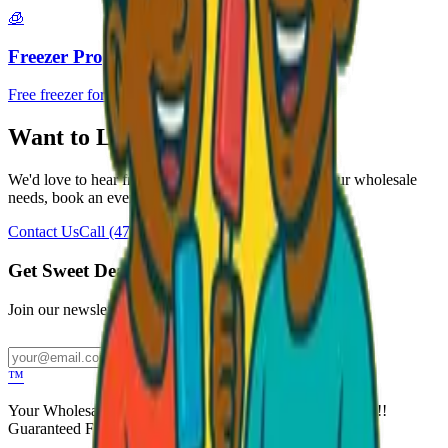
🧊
Freezer Program
Free freezer for your business
Want to Learn More?
We'd love to hear from you. Reach out to discuss your wholesale
needs, book an event, or just say hello!
Contact Us
Call
(470) 507-6288
Get Sweet Deals & Updates
Join our newsletter for exclusive wholesale offers
Subscribe
™
Your Wholesale Packaged Ice Cream Vendor. We Deliver!!!
Guaranteed Fresh...