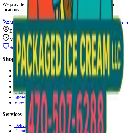
We provide free freezers and weekly restocking for qualified
locations.
(470) 507-6288
scoopalottopackagedicecreamllc@mail.com
Based in
Conyers
,
GA
— Delivering Across Georgia
Mon–Fri: 8 AM – 8 PM
Support Gently Used Clothing
Call to Order
Shop
All Products
Ice Cream Bars
Sandwiches
Bomb Pops
Character Faces
Snow Cones
View All →
Services
Delivery
Events & Catering