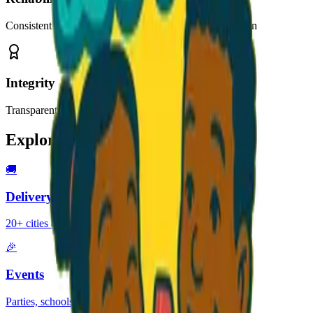
Consistent quality and on-time delivery you can count on
Integrity
Transparent pricing, honest communication, no surprises
Explore Our Services
🚚
Delivery
20+ cities across Georgia
🎉
Events
Parties, schools, festivals