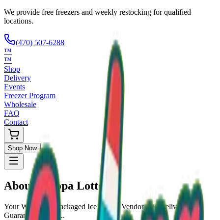
We provide free freezers and weekly restocking for qualified
locations.
(470) 507-6288
™
™
Shop
Delivery
Events
Freezer Program
Wholesale
FAQ
Contact
Shop Now
About
Scoopa Lotto
Your Wholesale Packaged Ice Cream Vendor. We Deliver!!!
Guaranteed Fresh...