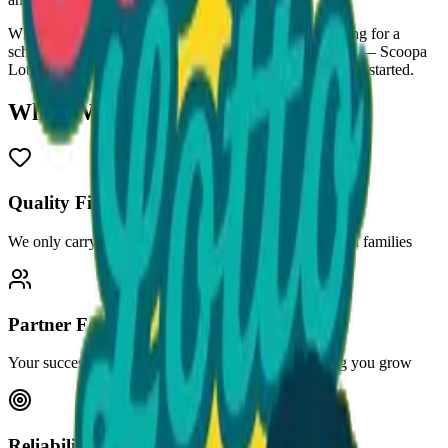
Whether you need bulk ice cream for your store, catering for a
school field day, or a stocked freezer at your gas station — Scoopa
Lotto™ has you covered. Call us at
470-507-6288
to get started.
What We Stand For
Quality First
We only carry products we'd be proud to serve our own families
Partner Focused
Your success is our success. We're invested in helping you grow
Reliability