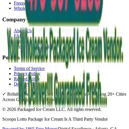
Freezer Placement
Wholesale
Company
About Us
FAQ
Contact
Gently Used Clothing
Policies
Terms of Service
Privacy Policy
Refund Policy
Delivery Terms
✓
Reliable Delivery
✓
Cold Chain Guaranteed
✓
Serving 20+ Cities
Across Georgia
✓
200+ Products
©
2026
Packaged Ice Cream LLC
. All rights reserved.
Scoopa Lotto Package Ice Cream Is A Third Party Vendor
Powered by 1865 Free Money
Digital Excellence · Atlanta, GA