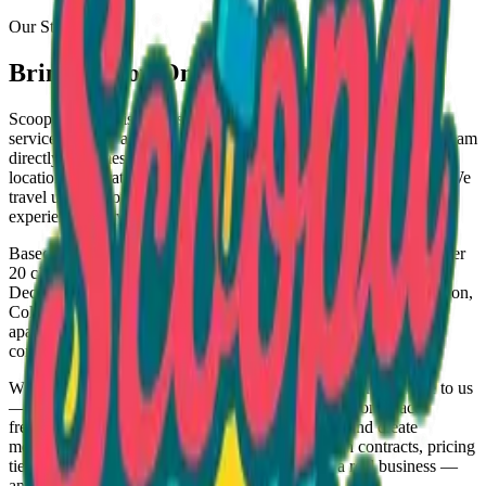
Our Story
Bringing Joy One Scoop at a Time
Scoopa Lotto™ is not just an ice cream vendor — we are a full-
service delivery and freezer placement company. We bring ice cream
directly to homes, businesses, and events, while also helping
locations generate income through our stocked freezer program. We
travel up to 2 hours and provide a professional, reliable, and fun
experience every time.
Based in Conyers, Georgia, we deliver packaged ice cream to over
20 cities across the state — including Covington, Stockbridge,
Decatur, Atlanta, Marietta, Lawrenceville, Athens, Augusta, Macon,
Columbus, and even Chattanooga, TN. Our service covers
apartment complexes, daycares, churches, schools, warehouses,
convenience stores, stadiums, and events of all sizes.
What makes us different? We don't wait for customers to come to us
— we go to them. We deliver directly to your location, place
freezers in businesses and restock them regularly, and create
memorable experiences at events. We operate with contracts, pricing
tiers, and professional branding because we run a real business —
and we're here to help your business grow too.