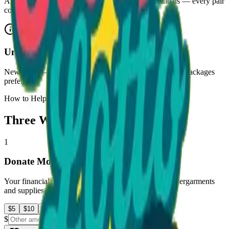
All sizes, clean and wearable. Sneakers, boots, sandals — every pair
counts.
Undergarments
New only
— underwear, socks, and undershirts. Sealed packages
preferred.
How to Help
Three Ways to Make an Impact
1
Donate Money
Your financial contribution helps us purchase new undergarments
and supplies for children in the Atlanta community.
$
5
$
10
$
25
$
50
$