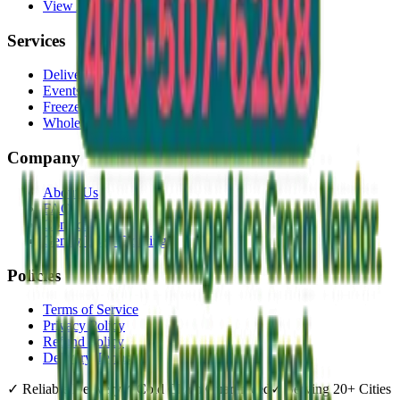
View All →
Services
Delivery
Events & Catering
Freezer Placement
Wholesale
Company
About Us
FAQ
Contact
Gently Used Clothing
Policies
Terms of Service
Privacy Policy
Refund Policy
Delivery Terms
✓
Reliable Delivery
✓
Cold Chain Guaranteed
✓
Serving 20+ Cities