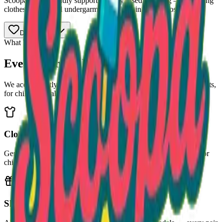
Scoopa Lotto proudly supports Gently Used Clothing — providing
clothes, shoes, and undergarments to kids in need across Atlanta.
Donate Now
What We Collect
Every Item Makes a Difference
We accept gently used clothing and shoes, plus new undergarments,
for children of all ages.
Clothing
Gently used shirts, pants, jackets, dresses — all sizes welcome for
children and teens.
Shoes