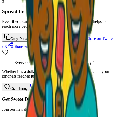
3
Spread the Word
Even if you cannot donate right now, sharing this page helps us
reach more people who can.
Share on Facebook
Share on Twitter
Copy Donation Link
/ X
Share via Email
“Every donation helps a child in our community.”
Whether it is a dollar, a jacket, or a share on social media — your
kindness reaches further than you know.
Call
(470) 507-6288
Give Today
Get Sweet Deals & Updates
Join our newsletter for exclusive wholesale offers