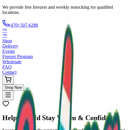
We provide free freezers and weekly restocking for qualified
locations.
(470) 507-6288
™
™
Shop
Delivery
Events
Freezer Program
Wholesale
FAQ
Contact
Shop Now
Help a Child Stay
Warm & Confident