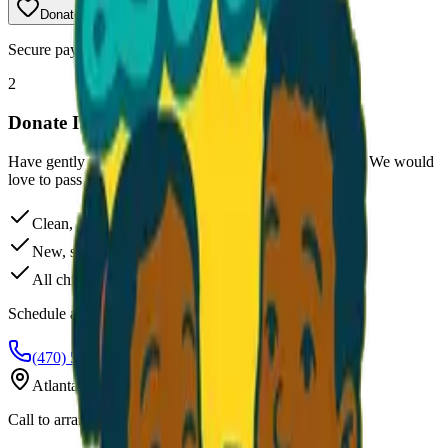
Donate
$25
Secure payment powered by Stripe
2
Donate Items
Have gently used clothes, shoes, or new undergarments? We would
love to pass them along to kids who need them.
Clean, wearable clothing and shoes
New, sealed undergarments only
All children's sizes accepted
Schedule a Drop-off
(470) 507-6288
Atlanta, Georgia
Call to arrange pickup or drop-off location