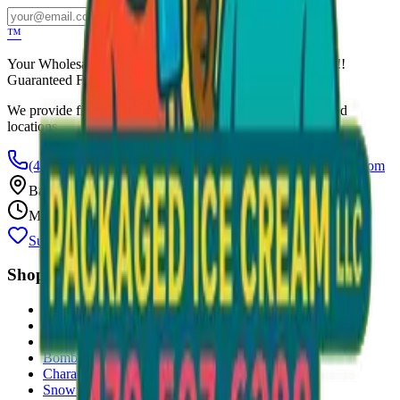
Subscribe
™
Your Wholesale Packaged Ice Cream Vendor. We Deliver!!!
Guaranteed Fresh...
We provide free freezers and weekly restocking for qualified
locations.
(470) 507-6288
scoopalottopackagedicecreamllc@mail.com
Based in
Conyers
,
GA
— Delivering Across Georgia
Mon–Fri: 8 AM – 8 PM
Support Gently Used Clothing
Call to Order
Shop
All Products
Ice Cream Bars
Sandwiches
Bomb Pops
Character Faces
Snow Cones