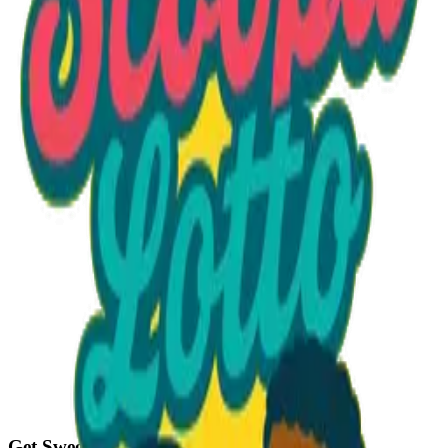
Option 1
1 unit
Unit Price
$40.50
Total
$40.50
Add to Cart
Get Sweet Deals & Updates