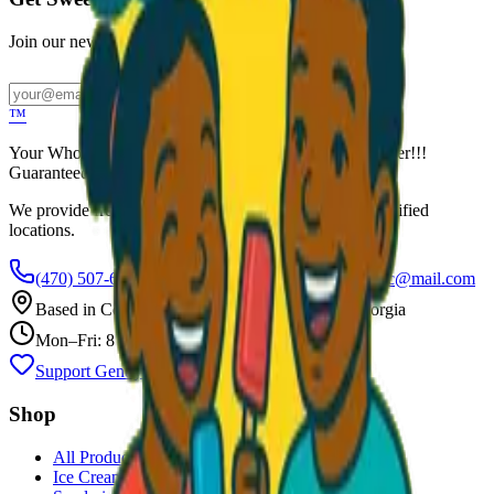
Join our newsletter for exclusive wholesale offers
Subscribe
™
Your Wholesale Packaged Ice Cream Vendor. We Deliver!!!
Guaranteed Fresh...
We provide free freezers and weekly restocking for qualified
locations.
(470) 507-6288
scoopalottopackagedicecreamllc@mail.com
Based in
Conyers
,
GA
— Delivering Across Georgia
Mon–Fri: 8 AM – 8 PM
Support Gently Used Clothing
Call to Order
Shop
All Products
Ice Cream Bars