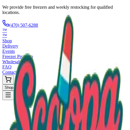
We provide free freezers and weekly restocking for qualified
locations.
(470) 507-6288
™
™
Shop
Delivery
Events
Freezer Program
Wholesale
FAQ
Contact
Shop Now