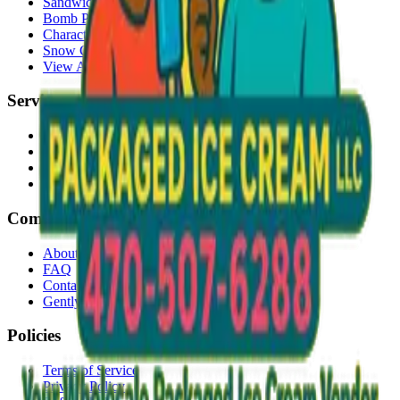
Sandwiches
Bomb Pops
Character Faces
Snow Cones
View All →
Services
Delivery
Events & Catering
Freezer Placement
Wholesale
Company
About Us
FAQ
Contact
Gently Used Clothing
Policies
Terms of Service
Privacy Policy