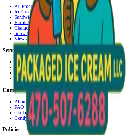
All Products
Ice Cream Bars
Sandwiches
Bomb Pops
Character Faces
Snow Cones
View All →
Services
Delivery
Events & Catering
Freezer Placement
Wholesale
Company
About Us
FAQ
Contact
Gently Used Clothing
Policies