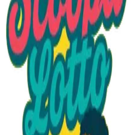
Option 1
1 unit
Starting at
$1.30