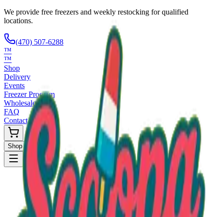
We provide free freezers and weekly restocking for qualified
locations.
(470) 507-6288
™
™
Shop
Delivery
Events
Freezer Program
Wholesale
FAQ
Contact
Shop Now
Request Only