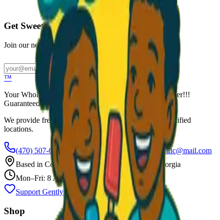
Call to Order: (470) 507-6288
Get Sweet Deals & Updates
Join our newsletter for exclusive wholesale offers
Subscribe
™
Your Wholesale Packaged Ice Cream Vendor. We Deliver!!!
Guaranteed Fresh...
We provide free freezers and weekly restocking for qualified
locations.
(470) 507-6288
scoopalottopackagedicecreamllc@mail.com
Based in
Conyers
,
GA
— Delivering Across Georgia
Mon–Fri: 8 AM – 8 PM
Support Gently Used Clothing
Call to Order
Shop