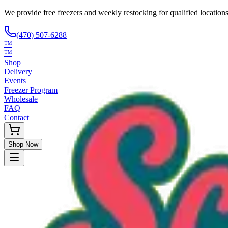
We provide free freezers and weekly restocking for qualified locations
(470) 507-6288
™
™
Shop
Delivery
Events
Freezer Program
Wholesale
FAQ
Contact
Shop Now
Request Only