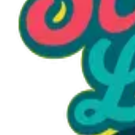
Option 1
1 unit
Starting at
$1.30
Call to Order: (470) 507-6288