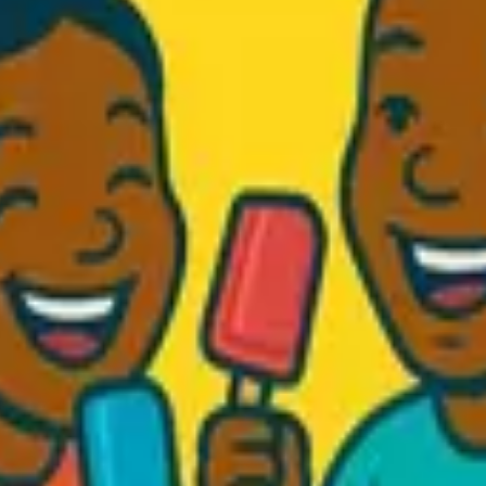
d Fresh...
.