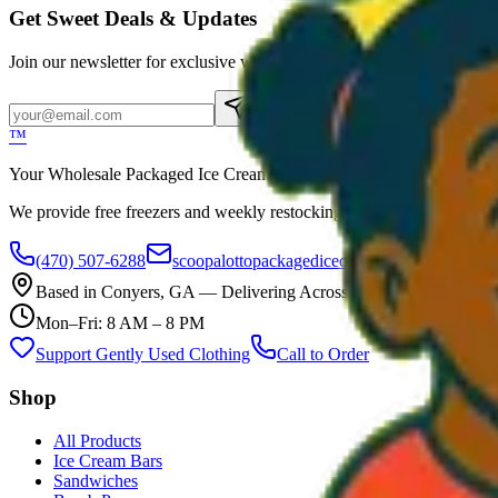
Get Sweet Deals & Updates
Join our newsletter for exclusive wholesale offers
Subscribe
™
Your Wholesale Packaged Ice Cream Vendor. We Deliver!!! Guarantee
We provide free freezers and weekly restocking for qualified locations
(470) 507-6288
scoopalottopackagedicecreamllc@mail.com
Based in
Conyers
,
GA
— Delivering Across Georgia
Mon–Fri: 8 AM – 8 PM
Support Gently Used Clothing
Call to Order
Shop
All Products
Ice Cream Bars
Sandwiches