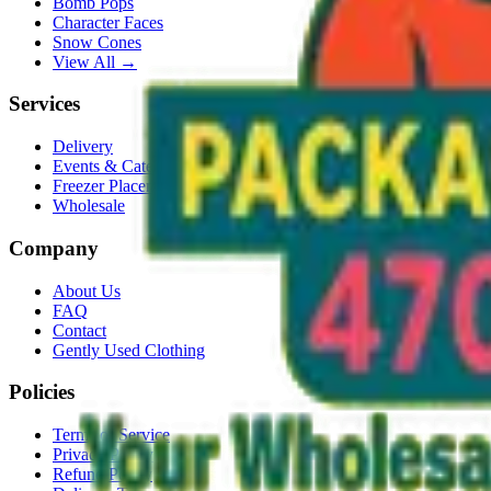
Bomb Pops
Character Faces
Snow Cones
View All →
Services
Delivery
Events & Catering
Freezer Placement
Wholesale
Company
About Us
FAQ
Contact
Gently Used Clothing
Policies
Terms of Service
Privacy Policy
Refund Policy