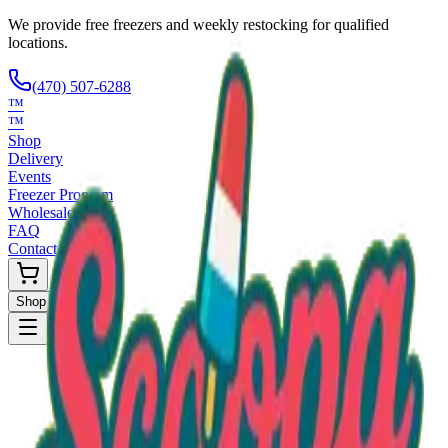
We provide free freezers and weekly restocking for qualified
locations.
(470) 507-6288
™
™
Shop
Delivery
Events
Freezer Program
Wholesale
FAQ
Contact
Shop Now