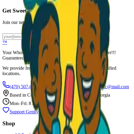
Get Sweet Deals & Updates
Join our newsletter for exclusive wholesale offers
Subscribe
™
Your Wholesale Packaged Ice Cream Vendor. We Deliver!!!
Guaranteed Fresh...
We provide free freezers and weekly restocking for qualified
locations.
(470) 507-6288
scoopalottopackagedicecreamllc@mail.com
Based in
Conyers
,
GA
— Delivering Across Georgia
Mon–Fri: 8 AM – 8 PM
Support Gently Used Clothing
Call to Order
Shop