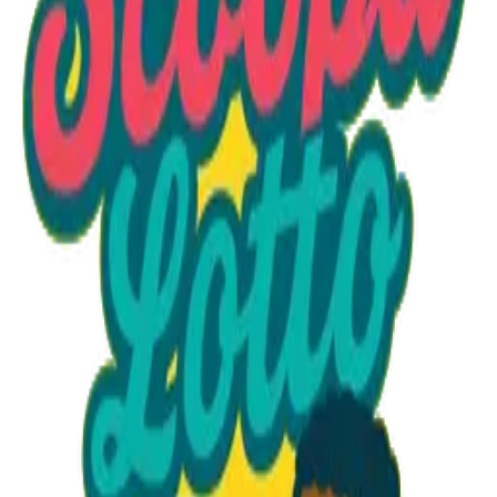
Option 1
1 unit
Unit Price
$32.95
Total
$32.95
Add to Cart