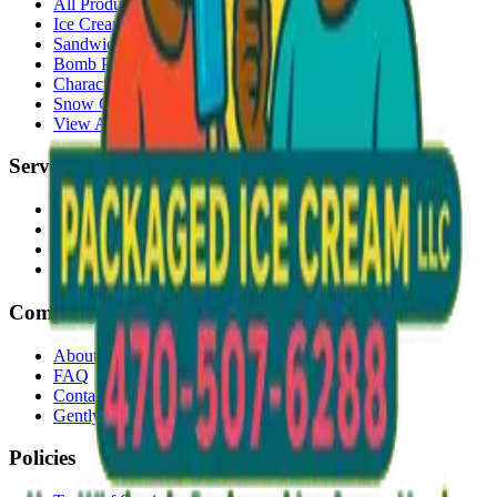
All Products
Ice Cream Bars
Sandwiches
Bomb Pops
Character Faces
Snow Cones
View All →
Services
Delivery
Events & Catering
Freezer Placement
Wholesale
Company
About Us
FAQ
Contact
Gently Used Clothing
Policies