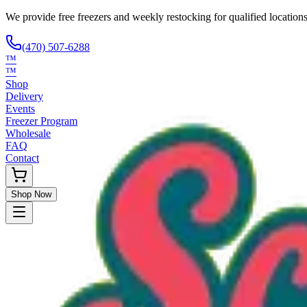
We provide free freezers and weekly restocking for qualified locations
(470) 507-6288
™
™
Shop
Delivery
Events
Freezer Program
Wholesale
FAQ
Contact
Shop Now
Request Only