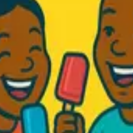
d Fresh...
.