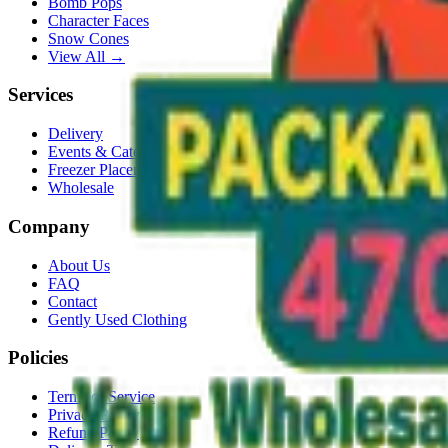
Bomb Pops
Character Faces
Snow Cones
View All →
Services
Delivery
Events & Catering
Freezer Placement
Wholesale
Company
About Us
FAQ
Contact
Gently Used Clothing
Policies
Terms of Service
Privacy Policy
Refund Policy