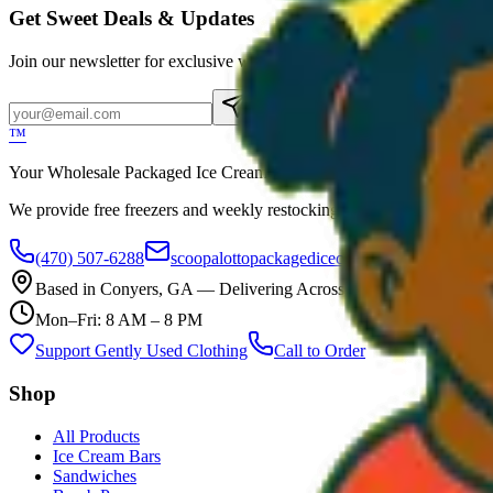
Get Sweet Deals & Updates
Join our newsletter for exclusive wholesale offers
Subscribe
™
Your Wholesale Packaged Ice Cream Vendor. We Deliver!!! Guarantee
We provide free freezers and weekly restocking for qualified locations
(470) 507-6288
scoopalottopackagedicecreamllc@mail.com
Based in
Conyers
,
GA
— Delivering Across Georgia
Mon–Fri: 8 AM – 8 PM
Support Gently Used Clothing
Call to Order
Shop
All Products
Ice Cream Bars
Sandwiches