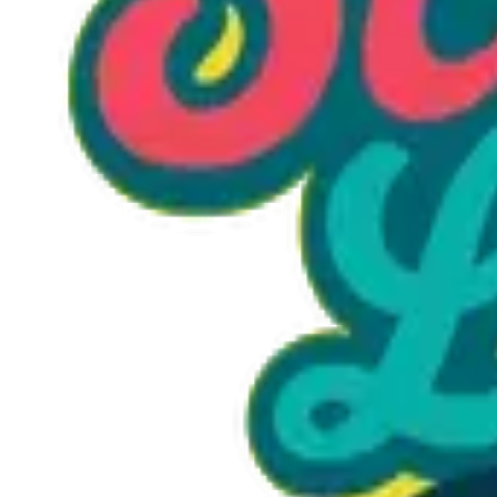
Option 1
1 unit
Starting at
$1.30
Call to Order: (470) 507-6288