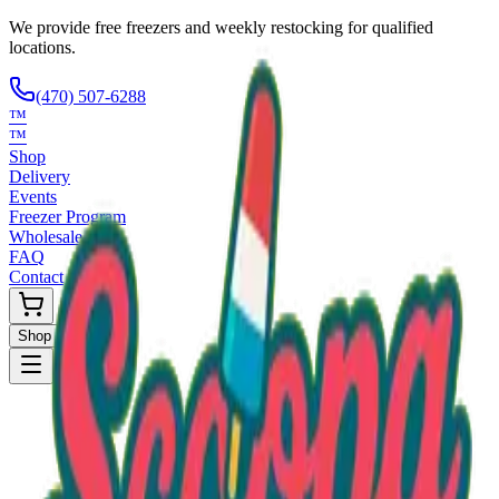
We provide free freezers and weekly restocking for qualified
locations.
(470) 507-6288
™
™
Shop
Delivery
Events
Freezer Program
Wholesale
FAQ
Contact
Shop Now
Request Only