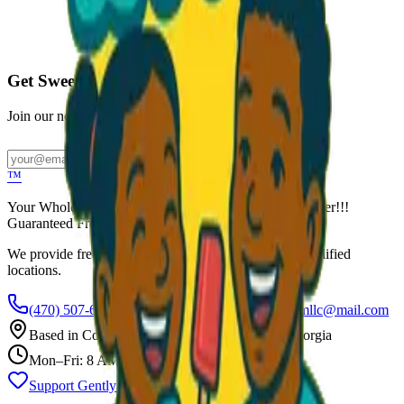
Call to Order: (470) 507-6288
Get Sweet Deals & Updates
Join our newsletter for exclusive wholesale offers
Subscribe
™
Your Wholesale Packaged Ice Cream Vendor. We Deliver!!!
Guaranteed Fresh...
We provide free freezers and weekly restocking for qualified
locations.
(470) 507-6288
scoopalottopackagedicecreamllc@mail.com
Based in
Conyers
,
GA
— Delivering Across Georgia
Mon–Fri: 8 AM – 8 PM
Support Gently Used Clothing
Call to Order