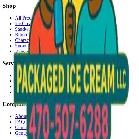
Shop
All Products
Ice Cream Bars
Sandwiches
Bomb Pops
Character Faces
Snow Cones
View All →
Services
Delivery
Events & Catering
Freezer Placement
Wholesale
Company
About Us
FAQ
Contact
Gently Used Clothing