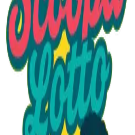
Option 1
1 unit
Starting at
$1.30