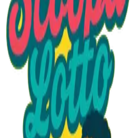
Option 1
1 unit
Starting at
$1.30