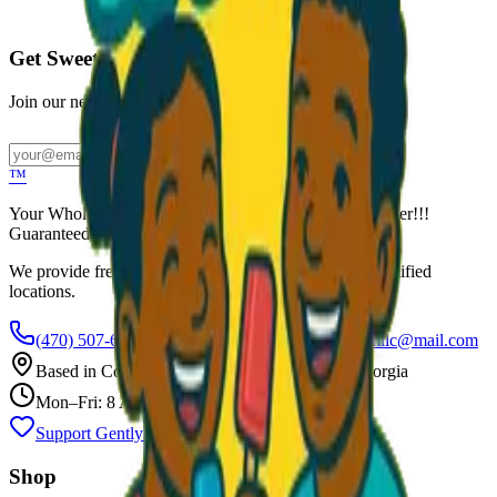
Call to Order: (470) 507-6288
Get Sweet Deals & Updates
Join our newsletter for exclusive wholesale offers
Subscribe
™
Your Wholesale Packaged Ice Cream Vendor. We Deliver!!!
Guaranteed Fresh...
We provide free freezers and weekly restocking for qualified
locations.
(470) 507-6288
scoopalottopackagedicecreamllc@mail.com
Based in
Conyers
,
GA
— Delivering Across Georgia
Mon–Fri: 8 AM – 8 PM
Support Gently Used Clothing
Call to Order
Shop