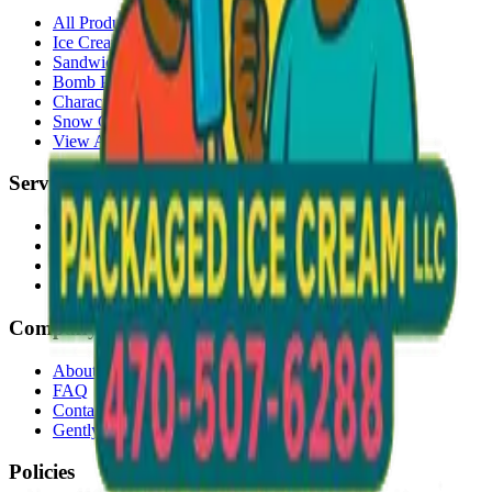
All Products
Ice Cream Bars
Sandwiches
Bomb Pops
Character Faces
Snow Cones
View All →
Services
Delivery
Events & Catering
Freezer Placement
Wholesale
Company
About Us
FAQ
Contact
Gently Used Clothing
Policies