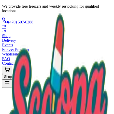
We provide free freezers and weekly restocking for qualified
locations.
(470) 507-6288
™
™
Shop
Delivery
Events
Freezer Program
Wholesale
FAQ
Contact
Shop Now
Request Only