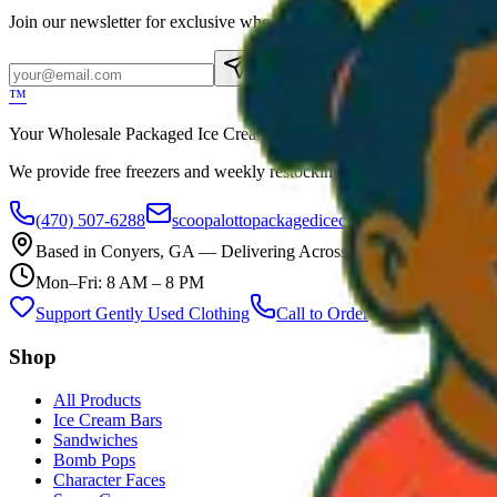
Join our newsletter for exclusive wholesale offers
Subscribe
™
Your Wholesale Packaged Ice Cream Vendor. We Deliver!!! Guarantee
We provide free freezers and weekly restocking for qualified locations
(470) 507-6288
scoopalottopackagedicecreamllc@mail.com
Based in
Conyers
,
GA
— Delivering Across Georgia
Mon–Fri: 8 AM – 8 PM
Support Gently Used Clothing
Call to Order
Shop
All Products
Ice Cream Bars
Sandwiches
Bomb Pops
Character Faces