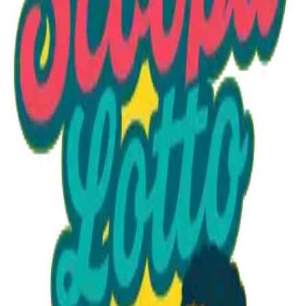
Option 1
1 unit
Starting at
$1.30