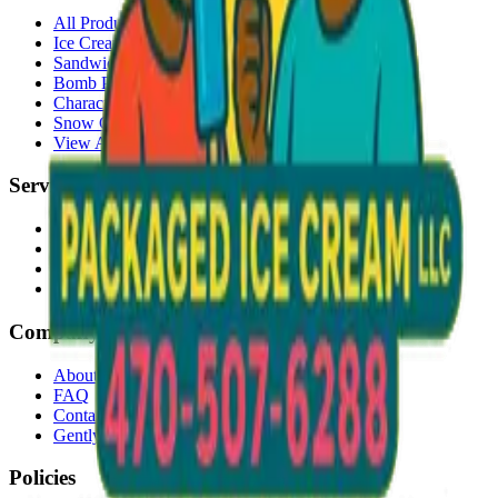
All Products
Ice Cream Bars
Sandwiches
Bomb Pops
Character Faces
Snow Cones
View All →
Services
Delivery
Events & Catering
Freezer Placement
Wholesale
Company
About Us
FAQ
Contact
Gently Used Clothing
Policies