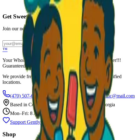
Call to Order: (470) 507-6288
Get Sweet Deals & Updates
Join our newsletter for exclusive wholesale offers
Subscribe
™
Your Wholesale Packaged Ice Cream Vendor. We Deliver!!!
Guaranteed Fresh...
We provide free freezers and weekly restocking for qualified
locations.
(470) 507-6288
scoopalottopackagedicecreamllc@mail.com
Based in
Conyers
,
GA
— Delivering Across Georgia
Mon–Fri: 8 AM – 8 PM
Support Gently Used Clothing
Call to Order
Shop