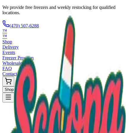
We provide free freezers and weekly restocking for qualified
locations.
(470) 507-6288
™
™
Shop
Delivery
Events
Freezer Program
Wholesale
FAQ
Contact
Shop Now
Request Only