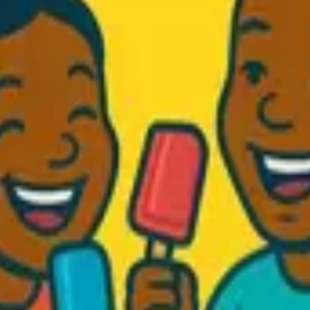
d Fresh...
.