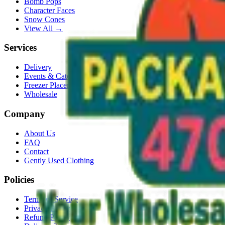
Bomb Pops
Character Faces
Snow Cones
View All →
Services
Delivery
Events & Catering
Freezer Placement
Wholesale
Company
About Us
FAQ
Contact
Gently Used Clothing
Policies
Terms of Service
Privacy Policy
Refund Policy