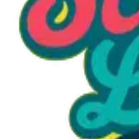
Option 1
1 unit
Starting at
$1.30
Call to Order: (470) 507-6288