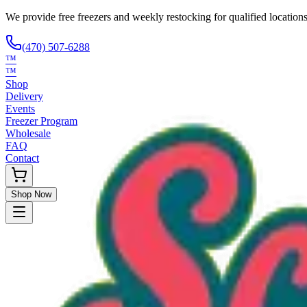
We provide free freezers and weekly restocking for qualified locations
(470) 507-6288
™
™
Shop
Delivery
Events
Freezer Program
Wholesale
FAQ
Contact
Shop Now
Request Only