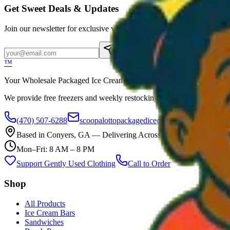
Get Sweet Deals & Updates
Join our newsletter for exclusive wholesale offers
Subscribe
™
Your Wholesale Packaged Ice Cream Vendor. We Deliver!!! Guarantee
We provide free freezers and weekly restocking for qualified locations
(470) 507-6288
scoopalottopackagedicecreamllc@mail.com
Based in
Conyers
,
GA
— Delivering Across Georgia
Mon–Fri: 8 AM – 8 PM
Support Gently Used Clothing
Call to Order
Shop
All Products
Ice Cream Bars
Sandwiches