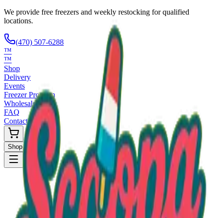
We provide free freezers and weekly restocking for qualified
locations.
(470) 507-6288
™
™
Shop
Delivery
Events
Freezer Program
Wholesale
FAQ
Contact
Shop Now