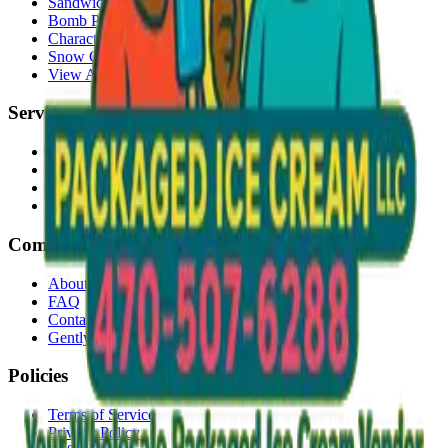
Sandwiches
Bomb Pops
Character Faces
Snow Cones
View All →
Services
Delivery
Events & Catering
Freezer Placement
Wholesale
Company
About Us
FAQ
Contact
Gently Used Clothing
Policies
Terms of Service
Privacy Policy