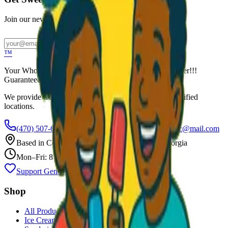
Join our newsletter for exclusive wholesale offers
Subscribe
™
Your Wholesale Packaged Ice Cream Vendor. We Deliver!!!
Guaranteed Fresh...
We provide free freezers and weekly restocking for qualified
locations.
(470) 507-6288
scoopalottopackagedicecreamllc@mail.com
Based in
Conyers
,
GA
— Delivering Across Georgia
Mon–Fri: 8 AM – 8 PM
Support Gently Used Clothing
Call to Order
Shop
All Products
Ice Cream Bars