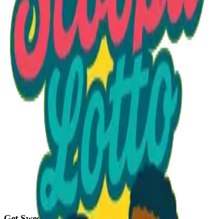
Option 1
1 unit
Unit Price
$21.50
Total
$21.50
Add to Cart
Get Sweet Deals & Updates