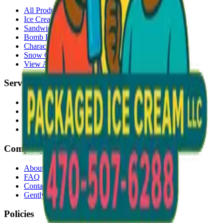
All Products
Ice Cream Bars
Sandwiches
Bomb Pops
Character Faces
Snow Cones
View All →
Services
Delivery
Events & Catering
Freezer Placement
Wholesale
Company
About Us
FAQ
Contact
Gently Used Clothing
Policies