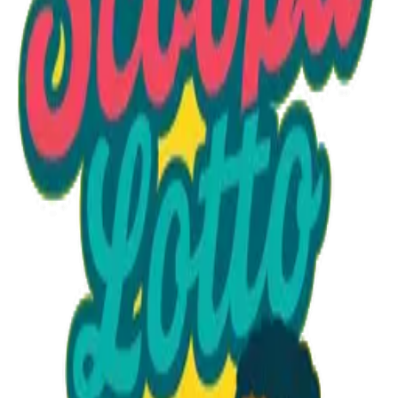
Option 1
1 unit
Starting at
$1.30