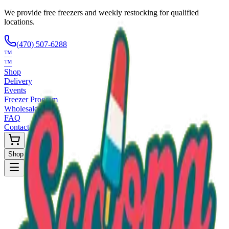
We provide free freezers and weekly restocking for qualified
locations.
(470) 507-6288
™
™
Shop
Delivery
Events
Freezer Program
Wholesale
FAQ
Contact
Shop Now
Request Only