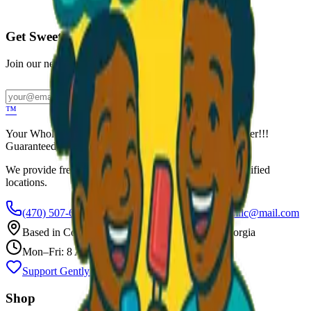
Call to Order: (470) 507-6288
Get Sweet Deals & Updates
Join our newsletter for exclusive wholesale offers
Subscribe
™
Your Wholesale Packaged Ice Cream Vendor. We Deliver!!!
Guaranteed Fresh...
We provide free freezers and weekly restocking for qualified
locations.
(470) 507-6288
scoopalottopackagedicecreamllc@mail.com
Based in
Conyers
,
GA
— Delivering Across Georgia
Mon–Fri: 8 AM – 8 PM
Support Gently Used Clothing
Call to Order
Shop