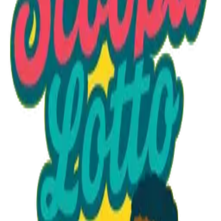
Option 1
1 unit
Unit Price
$21.00
Total
$21.00
Add to Cart