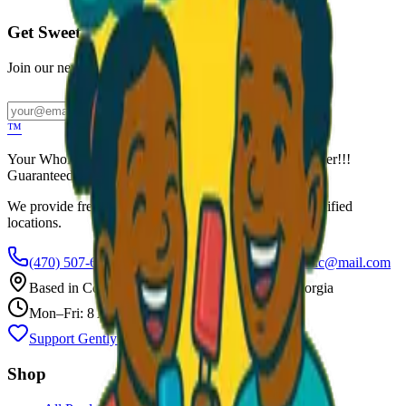
Get Sweet Deals & Updates
Join our newsletter for exclusive wholesale offers
Subscribe
™
Your Wholesale Packaged Ice Cream Vendor. We Deliver!!!
Guaranteed Fresh...
We provide free freezers and weekly restocking for qualified
locations.
(470) 507-6288
scoopalottopackagedicecreamllc@mail.com
Based in
Conyers
,
GA
— Delivering Across Georgia
Mon–Fri: 8 AM – 8 PM
Support Gently Used Clothing
Call to Order
Shop