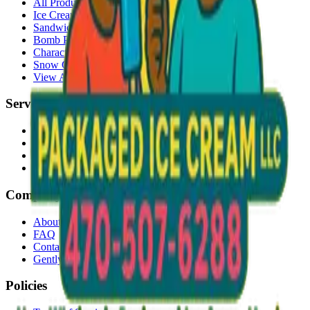
All Products
Ice Cream Bars
Sandwiches
Bomb Pops
Character Faces
Snow Cones
View All →
Services
Delivery
Events & Catering
Freezer Placement
Wholesale
Company
About Us
FAQ
Contact
Gently Used Clothing
Policies