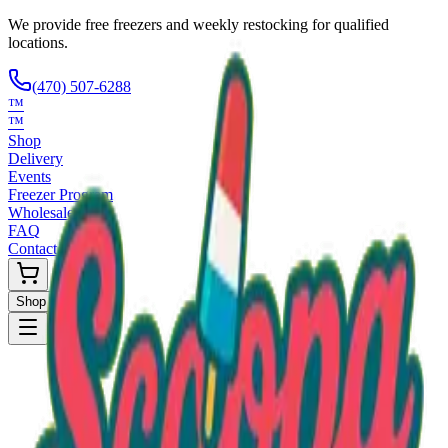
We provide free freezers and weekly restocking for qualified
locations.
(470) 507-6288
™
™
Shop
Delivery
Events
Freezer Program
Wholesale
FAQ
Contact
Shop Now