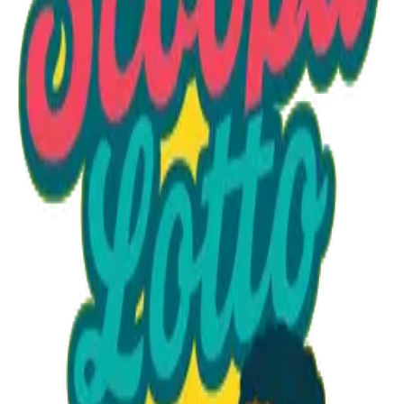
Option 1
1 unit
Starting at
$1.30