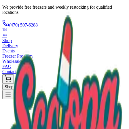
We provide free freezers and weekly restocking for qualified
locations.
(470) 507-6288
™
™
Shop
Delivery
Events
Freezer Program
Wholesale
FAQ
Contact
Shop Now
Request Only