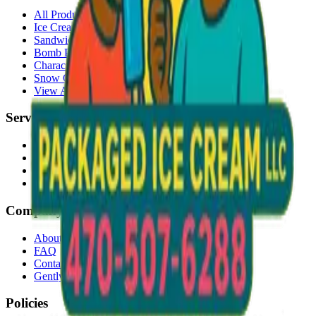
All Products
Ice Cream Bars
Sandwiches
Bomb Pops
Character Faces
Snow Cones
View All →
Services
Delivery
Events & Catering
Freezer Placement
Wholesale
Company
About Us
FAQ
Contact
Gently Used Clothing
Policies