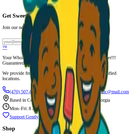
Call to Order: (470) 507-6288
Get Sweet Deals & Updates
Join our newsletter for exclusive wholesale offers
Subscribe
™
Your Wholesale Packaged Ice Cream Vendor. We Deliver!!!
Guaranteed Fresh...
We provide free freezers and weekly restocking for qualified
locations.
(470) 507-6288
scoopalottopackagedicecreamllc@mail.com
Based in
Conyers
,
GA
— Delivering Across Georgia
Mon–Fri: 8 AM – 8 PM
Support Gently Used Clothing
Call to Order
Shop