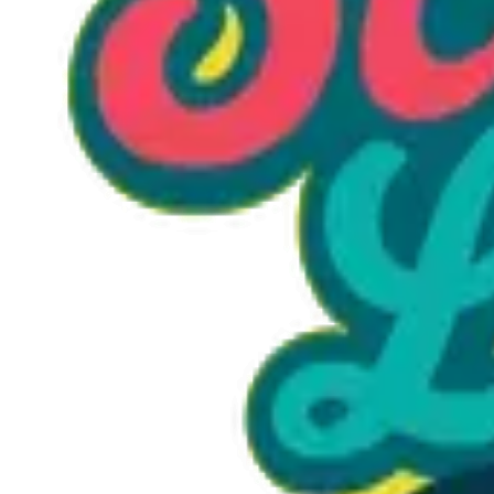
Option 1
1 unit
Starting at
$1.30
Call to Order: (470) 507-6288