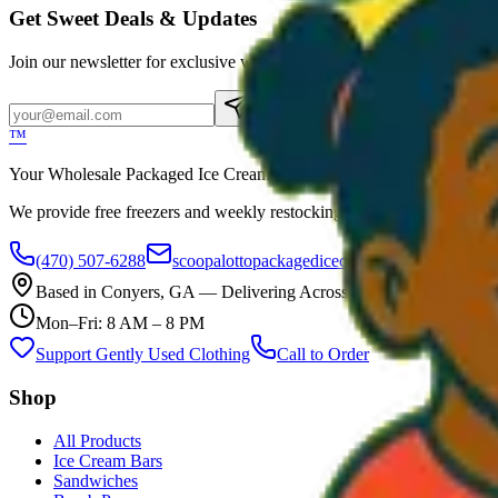
Get Sweet Deals & Updates
Join our newsletter for exclusive wholesale offers
Subscribe
™
Your Wholesale Packaged Ice Cream Vendor. We Deliver!!! Guarantee
We provide free freezers and weekly restocking for qualified locations
(470) 507-6288
scoopalottopackagedicecreamllc@mail.com
Based in
Conyers
,
GA
— Delivering Across Georgia
Mon–Fri: 8 AM – 8 PM
Support Gently Used Clothing
Call to Order
Shop
All Products
Ice Cream Bars
Sandwiches