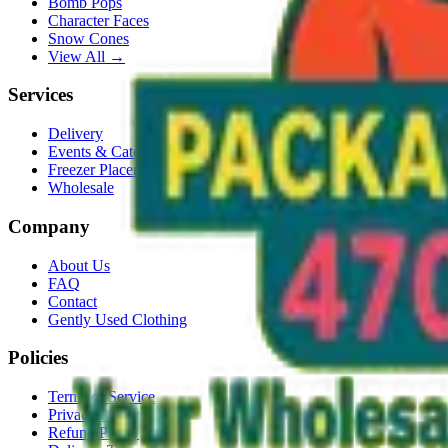
Bomb Pops
Character Faces
Snow Cones
View All →
Services
Delivery
Events & Catering
Freezer Placement
Wholesale
Company
About Us
FAQ
Contact
Gently Used Clothing
Policies
Terms of Service
Privacy Policy
Refund Policy