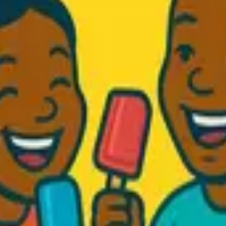
d Fresh...
.