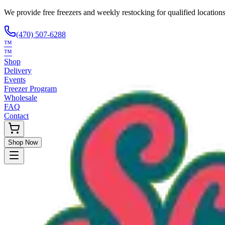
We provide free freezers and weekly restocking for qualified locations
(470) 507-6288
™
™
Shop
Delivery
Events
Freezer Program
Wholesale
FAQ
Contact
Shop Now
Request Only