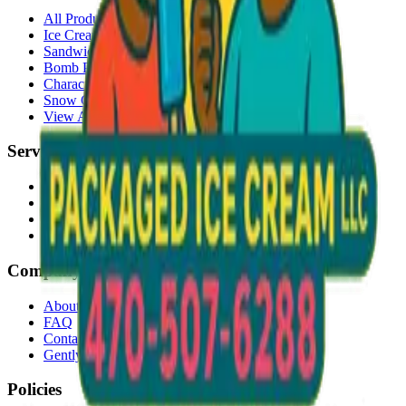
All Products
Ice Cream Bars
Sandwiches
Bomb Pops
Character Faces
Snow Cones
View All →
Services
Delivery
Events & Catering
Freezer Placement
Wholesale
Company
About Us
FAQ
Contact
Gently Used Clothing
Policies