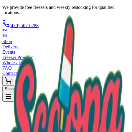
We provide free freezers and weekly restocking for qualified
locations.
(470) 507-6288
™
™
Shop
Delivery
Events
Freezer Program
Wholesale
FAQ
Contact
Shop Now
Request Only