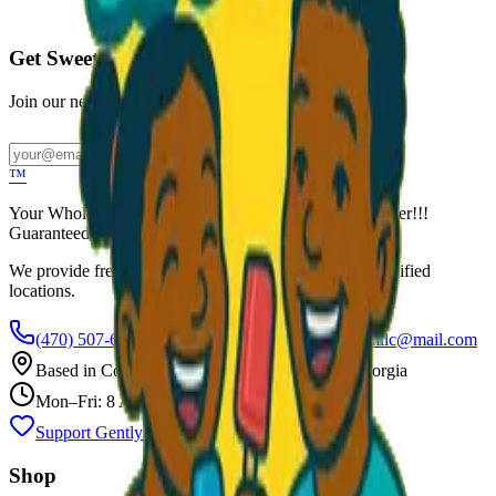
Call to Order: (470) 507-6288
Get Sweet Deals & Updates
Join our newsletter for exclusive wholesale offers
Subscribe
™
Your Wholesale Packaged Ice Cream Vendor. We Deliver!!!
Guaranteed Fresh...
We provide free freezers and weekly restocking for qualified
locations.
(470) 507-6288
scoopalottopackagedicecreamllc@mail.com
Based in
Conyers
,
GA
— Delivering Across Georgia
Mon–Fri: 8 AM – 8 PM
Support Gently Used Clothing
Call to Order
Shop