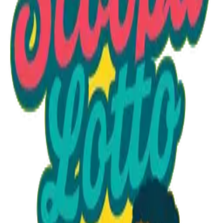
Option 1
1 unit
Starting at
$1.30