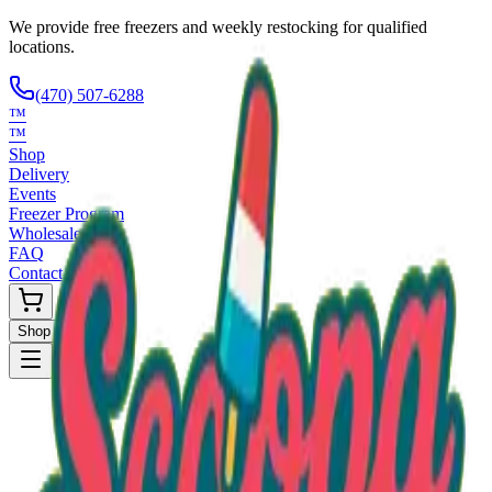
We provide free freezers and weekly restocking for qualified
locations.
(470) 507-6288
™
™
Shop
Delivery
Events
Freezer Program
Wholesale
FAQ
Contact
Shop Now
Request Only