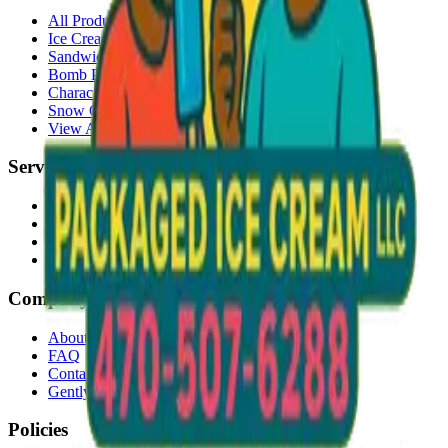
All Products
Ice Cream Bars
Sandwiches
Bomb Pops
Character Faces
Snow Cones
View All →
Services
Delivery
Events & Catering
Freezer Placement
Wholesale
Company
About Us
FAQ
Contact
Gently Used Clothing
Policies