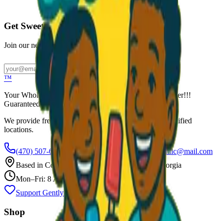
Call to Order: (470) 507-6288
Get Sweet Deals & Updates
Join our newsletter for exclusive wholesale offers
Subscribe
™
Your Wholesale Packaged Ice Cream Vendor. We Deliver!!!
Guaranteed Fresh...
We provide free freezers and weekly restocking for qualified
locations.
(470) 507-6288
scoopalottopackagedicecreamllc@mail.com
Based in
Conyers
,
GA
— Delivering Across Georgia
Mon–Fri: 8 AM – 8 PM
Support Gently Used Clothing
Call to Order
Shop