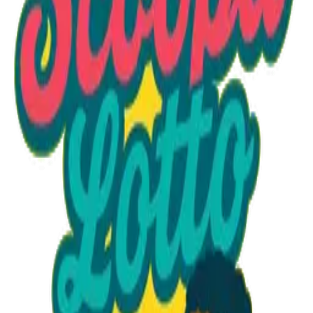
Option 1
1 unit
Starting at
$1.30