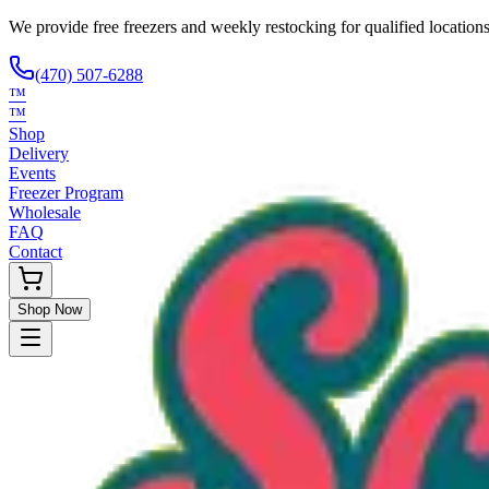
We provide free freezers and weekly restocking for qualified locations
(470) 507-6288
™
™
Shop
Delivery
Events
Freezer Program
Wholesale
FAQ
Contact
Shop Now
Request Only