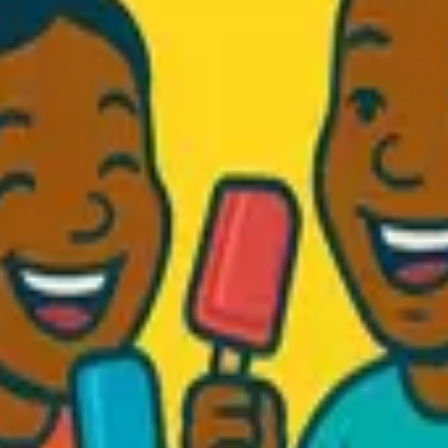
d Fresh...
.