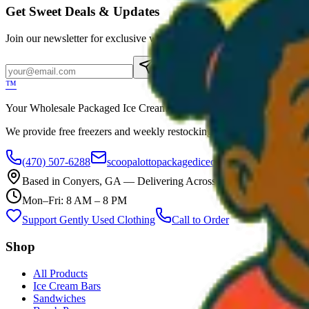
Get Sweet Deals & Updates
Join our newsletter for exclusive wholesale offers
Subscribe
™
Your Wholesale Packaged Ice Cream Vendor. We Deliver!!! Guarantee
We provide free freezers and weekly restocking for qualified locations
(470) 507-6288
scoopalottopackagedicecreamllc@mail.com
Based in
Conyers
,
GA
— Delivering Across Georgia
Mon–Fri: 8 AM – 8 PM
Support Gently Used Clothing
Call to Order
Shop
All Products
Ice Cream Bars
Sandwiches