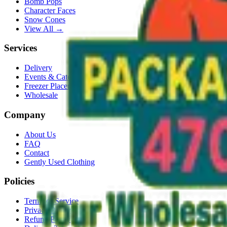
Bomb Pops
Character Faces
Snow Cones
View All →
Services
Delivery
Events & Catering
Freezer Placement
Wholesale
Company
About Us
FAQ
Contact
Gently Used Clothing
Policies
Terms of Service
Privacy Policy
Refund Policy