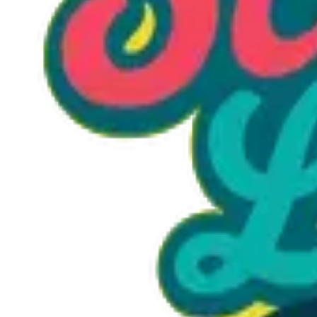
Option 1
1 unit
Starting at
$1.30
Call to Order: (470) 507-6288