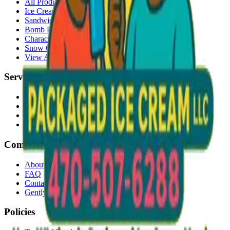
All Products
Ice Cream Bars
Sandwiches
Bomb Pops
Character Faces
Snow Cones
View All →
Services
Delivery
Events & Catering
Freezer Placement
Wholesale
Company
About Us
FAQ
Contact
Gently Used Clothing
Policies