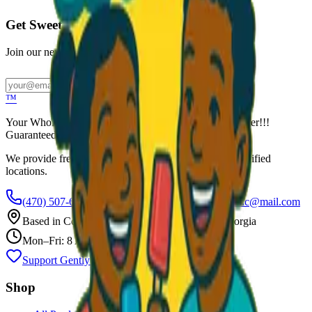
Get Sweet Deals & Updates
Join our newsletter for exclusive wholesale offers
Subscribe
™
Your Wholesale Packaged Ice Cream Vendor. We Deliver!!!
Guaranteed Fresh...
We provide free freezers and weekly restocking for qualified
locations.
(470) 507-6288
scoopalottopackagedicecreamllc@mail.com
Based in
Conyers
,
GA
— Delivering Across Georgia
Mon–Fri: 8 AM – 8 PM
Support Gently Used Clothing
Call to Order
Shop