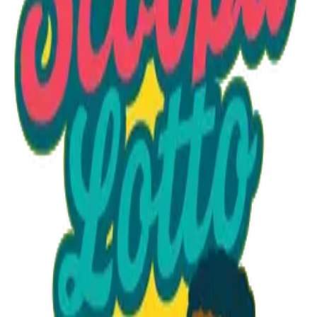
Option 1
1 unit
Unit Price
$18.95
Total
$18.95
Add to Cart