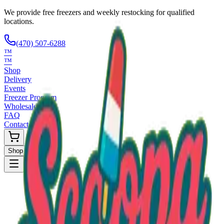
We provide free freezers and weekly restocking for qualified
locations.
(470) 507-6288
™
™
Shop
Delivery
Events
Freezer Program
Wholesale
FAQ
Contact
Shop Now