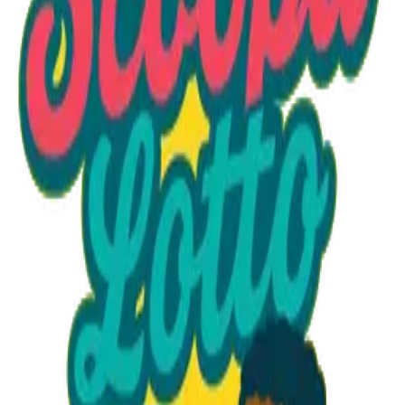
Option 1
1 unit
Unit Price
$28.10
Total
$28.10
Add to Cart