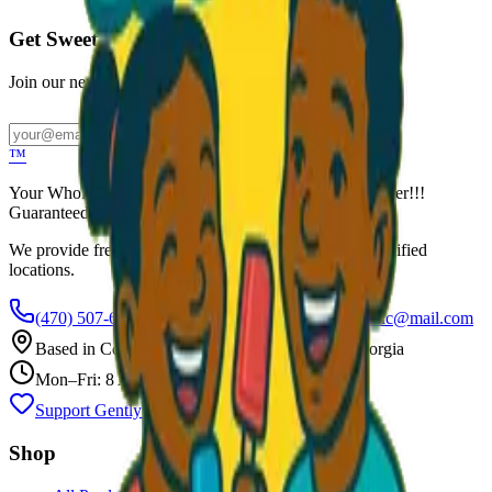
Get Sweet Deals & Updates
Join our newsletter for exclusive wholesale offers
Subscribe
™
Your Wholesale Packaged Ice Cream Vendor. We Deliver!!!
Guaranteed Fresh...
We provide free freezers and weekly restocking for qualified
locations.
(470) 507-6288
scoopalottopackagedicecreamllc@mail.com
Based in
Conyers
,
GA
— Delivering Across Georgia
Mon–Fri: 8 AM – 8 PM
Support Gently Used Clothing
Call to Order
Shop