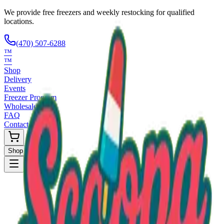
We provide free freezers and weekly restocking for qualified
locations.
(470) 507-6288
™
™
Shop
Delivery
Events
Freezer Program
Wholesale
FAQ
Contact
Shop Now