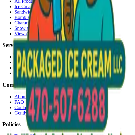
All Products
Ice Cream Bars
Sandwiches
Bomb Pops
Character Faces
Snow Cones
View All →
Services
Delivery
Events & Catering
Freezer Placement
Wholesale
Company
About Us
FAQ
Contact
Gently Used Clothing
Policies