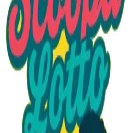
Option 1
1 unit
Starting at
$1.30