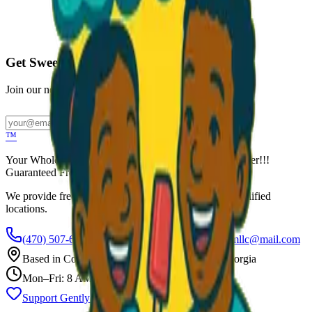
Call to Order: (470) 507-6288
Get Sweet Deals & Updates
Join our newsletter for exclusive wholesale offers
Subscribe
™
Your Wholesale Packaged Ice Cream Vendor. We Deliver!!!
Guaranteed Fresh...
We provide free freezers and weekly restocking for qualified
locations.
(470) 507-6288
scoopalottopackagedicecreamllc@mail.com
Based in
Conyers
,
GA
— Delivering Across Georgia
Mon–Fri: 8 AM – 8 PM
Support Gently Used Clothing
Call to Order