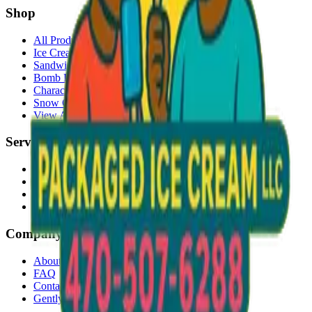
Shop
All Products
Ice Cream Bars
Sandwiches
Bomb Pops
Character Faces
Snow Cones
View All →
Services
Delivery
Events & Catering
Freezer Placement
Wholesale
Company
About Us
FAQ
Contact
Gently Used Clothing