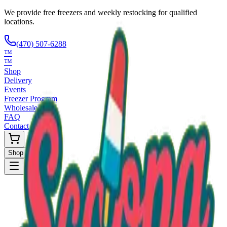
We provide free freezers and weekly restocking for qualified
locations.
(470) 507-6288
™
™
Shop
Delivery
Events
Freezer Program
Wholesale
FAQ
Contact
Shop Now
Request Only