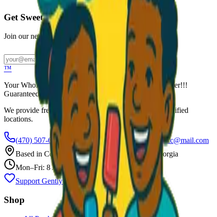
Get Sweet Deals & Updates
Join our newsletter for exclusive wholesale offers
Subscribe
™
Your Wholesale Packaged Ice Cream Vendor. We Deliver!!!
Guaranteed Fresh...
We provide free freezers and weekly restocking for qualified
locations.
(470) 507-6288
scoopalottopackagedicecreamllc@mail.com
Based in
Conyers
,
GA
— Delivering Across Georgia
Mon–Fri: 8 AM – 8 PM
Support Gently Used Clothing
Call to Order
Shop