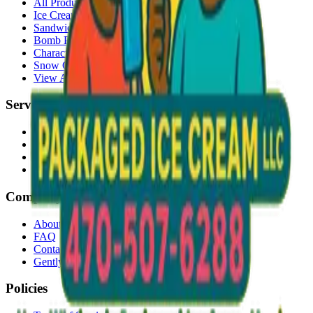
All Products
Ice Cream Bars
Sandwiches
Bomb Pops
Character Faces
Snow Cones
View All →
Services
Delivery
Events & Catering
Freezer Placement
Wholesale
Company
About Us
FAQ
Contact
Gently Used Clothing
Policies