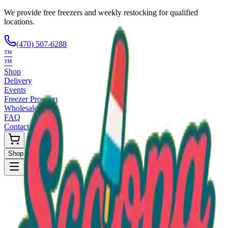
We provide free freezers and weekly restocking for qualified
locations.
(470) 507-6288
™
™
Shop
Delivery
Events
Freezer Program
Wholesale
FAQ
Contact
Shop Now