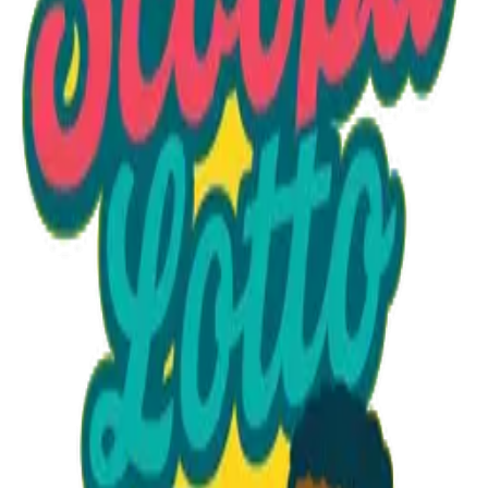
Option 1
1 unit
Unit Price
$15.75
Total
$15.75
Add to Cart