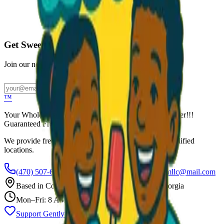
Call to Order: (470) 507-6288
Get Sweet Deals & Updates
Join our newsletter for exclusive wholesale offers
Subscribe
™
Your Wholesale Packaged Ice Cream Vendor. We Deliver!!!
Guaranteed Fresh...
We provide free freezers and weekly restocking for qualified
locations.
(470) 507-6288
scoopalottopackagedicecreamllc@mail.com
Based in
Conyers
,
GA
— Delivering Across Georgia
Mon–Fri: 8 AM – 8 PM
Support Gently Used Clothing
Call to Order