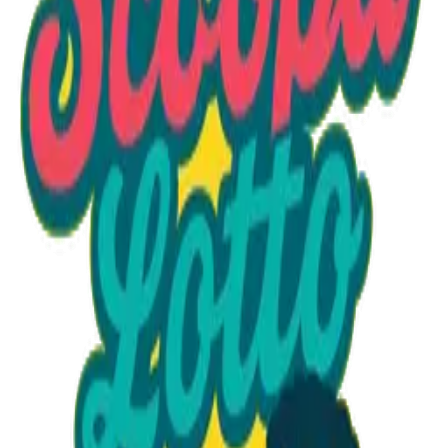
Option 1
1 unit
Starting at
$1.30