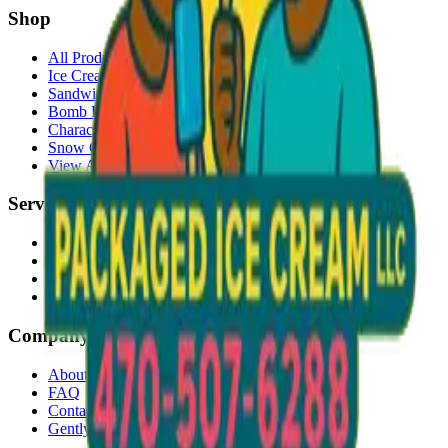
Shop
All Products
Ice Cream Bars
Sandwiches
Bomb Pops
Character Faces
Snow Cones
View All →
Services
Delivery
Events & Catering
Freezer Placement
Wholesale
Company
About Us
FAQ
Contact
Gently Used Clothing