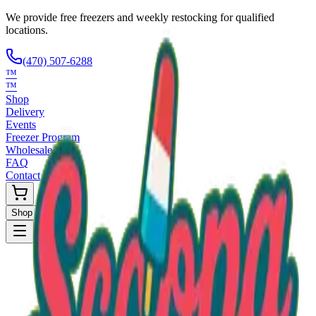
We provide free freezers and weekly restocking for qualified
locations.
(470) 507-6288
™
™
Shop
Delivery
Events
Freezer Program
Wholesale
FAQ
Contact
Shop Now
Request Only