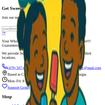
Get Sweet Deals & Updates
Join our newsletter for exclusive wholesale offers
Subscribe
™
Your Wholesale Packaged Ice Cream Vendor. We Deliver!!!
Guaranteed Fresh...
We provide free freezers and weekly restocking for qualified
locations.
(470) 507-6288
scoopalottopackagedicecreamllc@mail.com
Based in
Conyers
,
GA
— Delivering Across Georgia
Mon–Fri: 8 AM – 8 PM
Support Gently Used Clothing
Call to Order
Shop