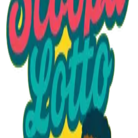
Option 1
1 unit
Unit Price
$40.95
Total
$40.95
Add to Cart