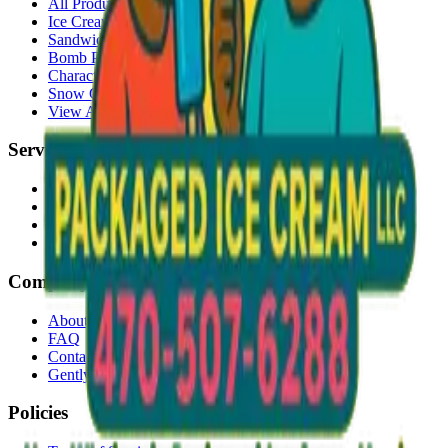
All Products
Ice Cream Bars
Sandwiches
Bomb Pops
Character Faces
Snow Cones
View All →
Services
Delivery
Events & Catering
Freezer Placement
Wholesale
Company
About Us
FAQ
Contact
Gently Used Clothing
Policies