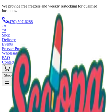
We provide free freezers and weekly restocking for qualified
locations.
(470) 507-6288
™
™
Shop
Delivery
Events
Freezer Program
Wholesale
FAQ
Contact
Shop Now