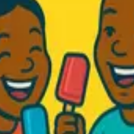
d Fresh...
.